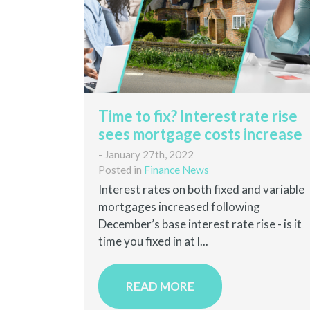
Time to fix? Interest rate rise
sees mortgage costs increase
- January 27th, 2022
Posted in
Finance News
Interest rates on both fixed and variable
mortgages increased following
December’s base interest rate rise - is it
time you fixed in at l...
READ MORE