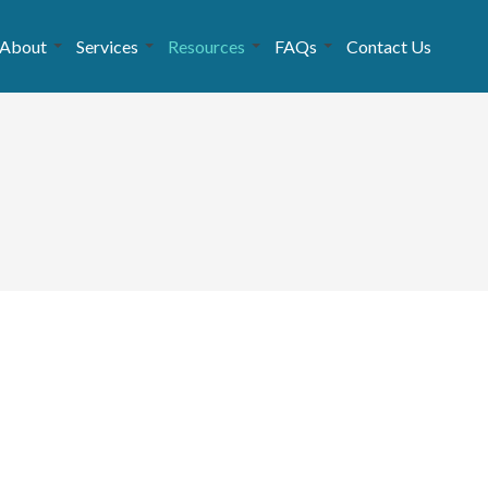
About
Services
Resources
FAQs
Contact Us