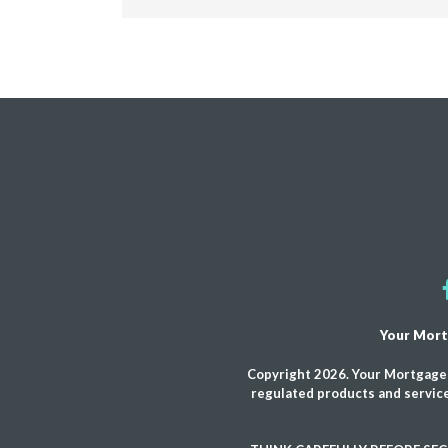
Your Mort
Copyright 2026. Your Mortgage 
regulated products and service