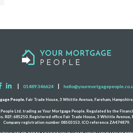
|
|
01489 346624
hello@yourmortgagepeople.co.
gage People.
Fair Trade House, 3 Whittle Avenue, Fareham, Hampshir
People Ltd. trading as Your Mortgage People. Regulated by the Financi
s. REF: 685250. Registered office Fair Trade House, 3 Whittle Avenue
Company registration number 08503153. ICO reference ZA474879.