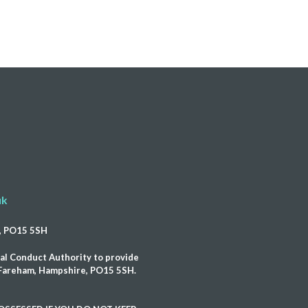
uk
e, PO15 5SH
al Conduct Authority to provide
, Fareham, Hampshire, PO15 5SH.