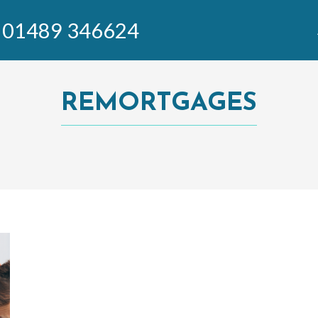
01489 346624
REMORTGAGES