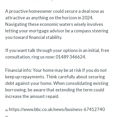
A proactive homeowner could secure a deal now as
attractive as anything on the horizon in 2024.
Navigating these economic waters wisely involves
letting your mortgage advisor be a compass steering
you toward financial stability.
If you want talk through your options in an initial, free
consultation, ring us now: 01489 346624.
Financial info: Your home may be at risk if you do not
keep up repayments. Think carefully about securing
debt against your home. When consolidating existing
borrowing, be aware that extending the term could
increase the amount repaid.
https://www.bbc.co.uk/news/business-67412740
(1)
(2)