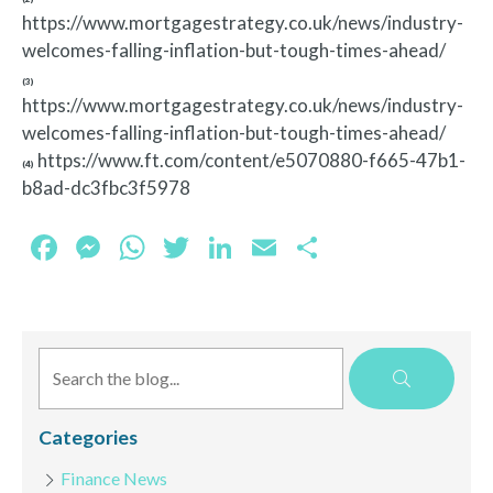
https://www.mortgagestrategy.co.uk/news/industry-
welcomes-falling-inflation-but-tough-times-ahead/
(3)
https://www.mortgagestrategy.co.uk/news/industry-
welcomes-falling-inflation-but-tough-times-ahead/
https://www.ft.com/content/e5070880-f665-47b1-
(4)
b8ad-dc3fbc3f5978
Facebook
Messenger
WhatsApp
Twitter
LinkedIn
Email
Share
Categories
Finance News