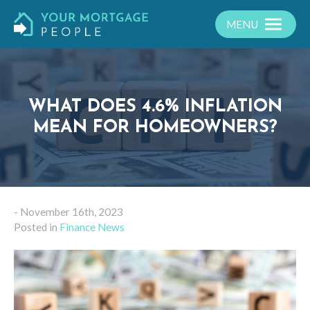
MENU
WHAT DOES 4.6% INFLATION
MEAN FOR HOMEOWNERS?
- November 16th, 2023
Posted in
Finance News