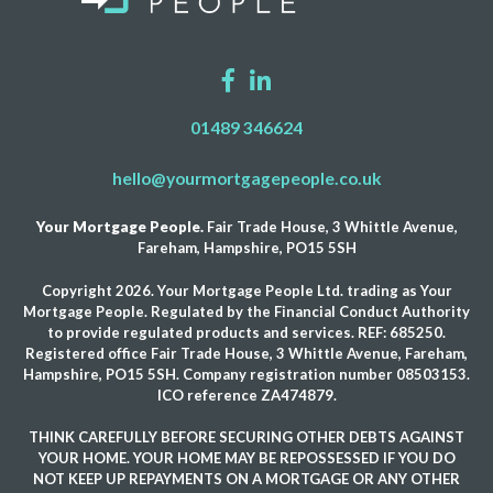
01489 346624
hello@yourmortgagepeople.co.uk
Your Mortgage People.
Fair Trade House, 3 Whittle Avenue,
Fareham, Hampshire, PO15 5SH
Copyright 2026. Your Mortgage People Ltd. trading as Your
Mortgage People. Regulated by the Financial Conduct Authority
to provide regulated products and services. REF: 685250.
Registered office Fair Trade House, 3 Whittle Avenue, Fareham,
Hampshire, PO15 5SH. Company registration number 08503153.
ICO reference ZA474879.
THINK CAREFULLY BEFORE SECURING OTHER DEBTS AGAINST
YOUR HOME. YOUR HOME MAY BE REPOSSESSED IF YOU DO
NOT KEEP UP REPAYMENTS ON A MORTGAGE OR ANY OTHER