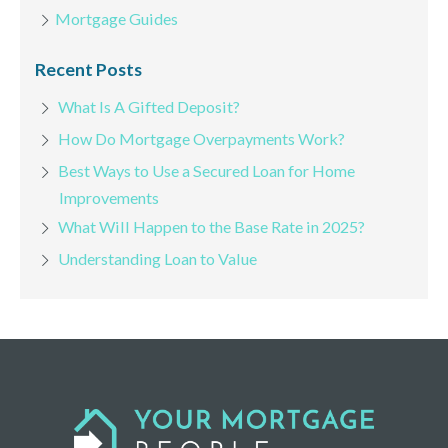
Mortgage Guides
Recent Posts
What Is A Gifted Deposit?
How Do Mortgage Overpayments Work?
Best Ways to Use a Secured Loan for Home
Improvements
What Will Happen to the Base Rate in 2025?
Understanding Loan to Value