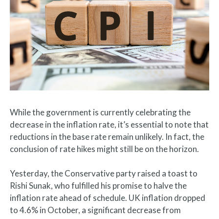
While the government is currently celebrating the
decrease in the inflation rate, it’s essential to note that
reductions in the base rate remain unlikely. In fact, the
conclusion of rate hikes might still be on the horizon.
Yesterday, the Conservative party raised a toast to
Rishi Sunak, who fulfilled his promise to halve the
inflation rate ahead of schedule. UK inflation dropped
to 4.6% in October, a significant decrease from