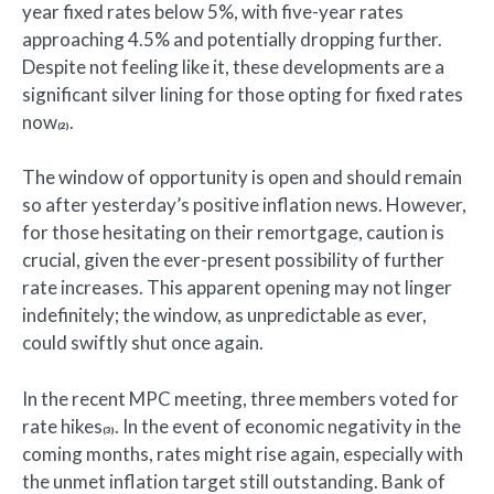
year fixed rates below 5%, with five-year rates
approaching 4.5% and potentially dropping further.
Despite not feeling like it, these developments are a
significant silver lining for those opting for fixed rates
now
.
(2)
The window of opportunity is open and should remain
so after yesterday’s positive inflation news. However,
for those hesitating on their remortgage, caution is
crucial, given the ever-present possibility of further
rate increases. This apparent opening may not linger
indefinitely; the window, as unpredictable as ever,
could swiftly shut once again.
In the recent MPC meeting, three members voted for
rate hikes
. In the event of economic negativity in the
(3)
coming months, rates might rise again, especially with
the unmet inflation target still outstanding. Bank of