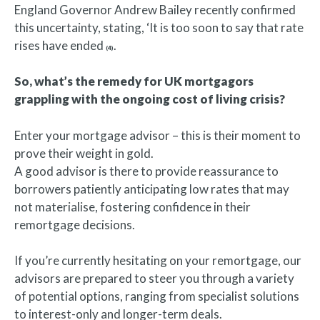
England Governor Andrew Bailey recently confirmed
this uncertainty, stating, ‘It is too soon to say that rate
rises have ended
.
(4)
So, what’s the remedy for UK mortgagors
grappling with the ongoing cost of living crisis?
Enter your mortgage advisor – this is their moment to
prove their weight in gold.
A good advisor is there to provide reassurance to
borrowers patiently anticipating low rates that may
not materialise, fostering confidence in their
remortgage decisions.
If you’re currently hesitating on your remortgage, our
advisors are prepared to steer you through a variety
of potential options, ranging from specialist solutions
to interest-only and longer-term deals.