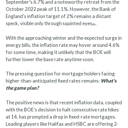
September’s 6.7% and a noteworthy retreat from the
October 2022 peak of 11.1%. However, the Bank of
England’s inflation target of 2% remains a distant
speck, visible only through squinted eyes
.
(1)
With the approaching winter and the expected surge in
energy bills, the inflation rate may hover around 4.6%
for some time, making it unlikely that the BOE will
further lower the base rate anytime soon.
The pressing question for mortgage holders facing
higher-than-anticipated fixed rates remains:
What’s
the game plan?
The positive news is that recent inflation data, coupled
with the BOE’s decision to halt consecutive rate hikes
at 14, has prompted a drop in fixed-rate mortgages.
Leading players like Halifax and HSBC are offering 2-