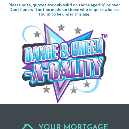
Please note, quotes are only valid on those aged 18 or over.
Donations will not be made on those who enquire who are
found to be under this age.