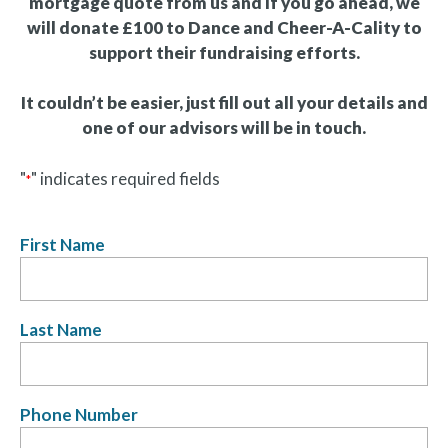
mortgage quote from us and if you go ahead, we
will donate £100 to Dance and Cheer-A-Cality to
support their fundraising efforts.
It couldn’t be easier, just fill out all your details and
one of our advisors will be in touch.
"
" indicates required fields
*
First Name
Last Name
Phone Number