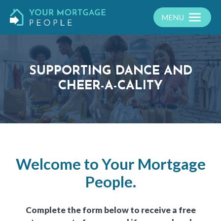
MENU
SUPPORTING DANCE AND
CHEER-A-CALITY
Welcome to Your Mortgage
People.
Complete the form below to receive a free