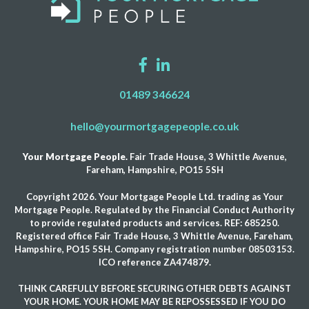
01489 346624
hello@yourmortgagepeople.co.uk
Your Mortgage People.
Fair Trade House, 3 Whittle Avenue,
Fareham, Hampshire, PO15 5SH
Copyright 2026. Your Mortgage People Ltd. trading as Your
Mortgage People. Regulated by the Financial Conduct Authority
to provide regulated products and services. REF: 685250.
Registered office Fair Trade House, 3 Whittle Avenue, Fareham,
Hampshire, PO15 5SH. Company registration number 08503153.
ICO reference ZA474879.
THINK CAREFULLY BEFORE SECURING OTHER DEBTS AGAINST
YOUR HOME. YOUR HOME MAY BE REPOSSESSED IF YOU DO