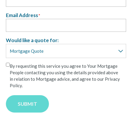
Email Address
*
Would like a quote for:
By requesting this service you agree to Your Mortgage
People contacting you using the details provided above
in relation to Mortgage advice, and agree to our Privacy
Policy.
SUBMIT