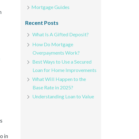
Mortgage Guides
h
Recent Posts
What Is A Gifted Deposit?
How Do Mortgage
Overpayments Work?
e
Best Ways to Use a Secured
Loan for Home Improvements
What Will Happen to the
Base Rate in 2025?
Understanding Loan to Value
ks
o in