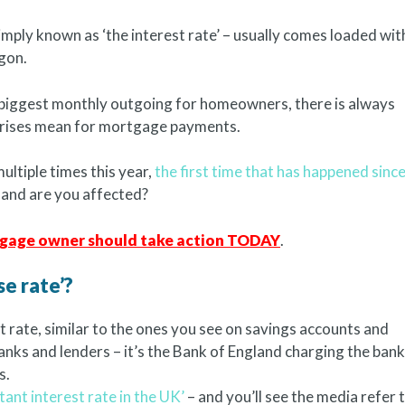
imply known as ‘the interest rate’ – usually comes loaded wit
gon.
biggest monthly outgoing for homeowners, there is always
e rises mean for mortgage payments.
multiple times this year,
the first time that has happened sinc
 and are you affected?
rtgage owner should take action TODAY
.
e rate’?
st rate, similar to the ones you see on savings accounts and
banks and lenders – it’s the Bank of England charging the ban
s.
ant interest rate in the UK’
– and you’ll see the media refer t