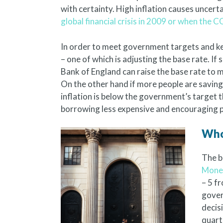
with certainty. High inflation causes uncert
global financial crisis in 2009 or when the
In order to meet government targets and ke
– one of which is adjusting the base rate. If 
Bank of England can raise the base rate to
On the other hand if more people are saving,
inflation is below the government’s target 
borrowing less expensive and encouraging pe
Who
The b
Monet
– 5 f
gover
decis
quart