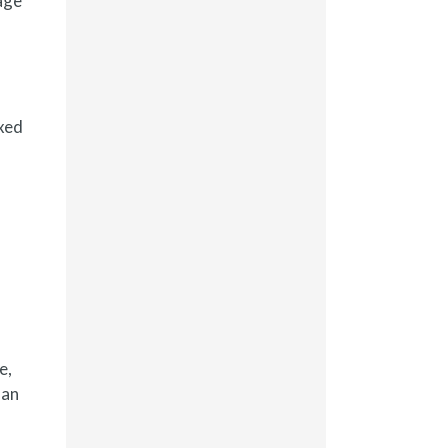
age
ixed
e,
han