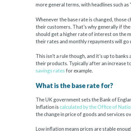
more general terms, with headlines such as ‘i
Whenever the base rate is changed, those cha
their customers. That’s why generally if the
should get a higher rate of interest on the
their rates and monthly repayments will go 
This isn’t a rule though, and it’s up to bank
their products. Typically after an increase t
savings rates
for example.
What is the base rate for?
The UK government sets the Bank of England
Inflation is
calculated by the Office of Natio
the change in price of goods and services ov
Low inflation means prices are stable enoug