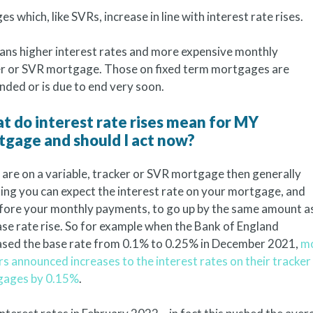
 which, like SVRs, increase in line with interest rate rises.
means higher interest rates and more expensive monthly
ker or SVR mortgage. Those on fixed term mortgages are
ended or is due to end very soon.
 do interest rate rises mean for MY
tgage and should I act now?
u are on a variable, tracker or SVR mortgage then generally
ing you can expect the interest rate on your mortgage, and
fore your monthly payments, to go up by the same amount a
ase rate rise. So for example when the Bank of England
ased the base rate from 0.1% to 0.25% in December 2021,
m
rs announced increases to the interest rates on their tracker
gages by 0.15%
.