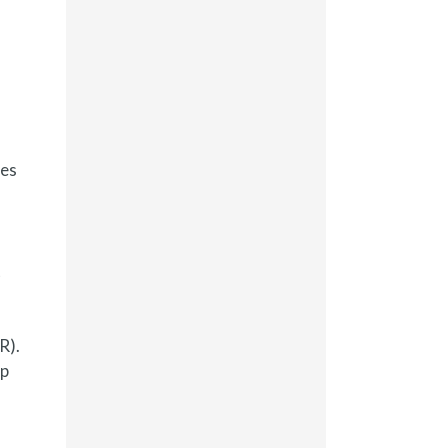
ges
t
R).
up