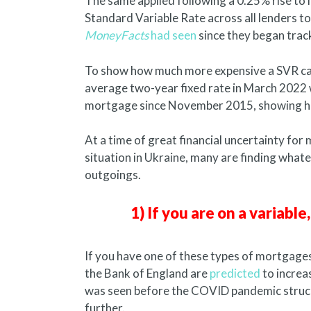
The same applied following a 0.25% rise to i
Standard Variable Rate across all lenders 
MoneyFacts
had seen
since they began trac
To show how much more expensive a SVR can
average two-year fixed rate in March 2022 w
mortgage since November 2015, showing how
At a time of great financial uncertainty for
situation in Ukraine, many are finding what
outgoings.
1) If you are on a variabl
If you have one of these types of mortgages
the Bank of England are
predicted
to increas
was seen before the COVID pandemic struck. I
further.