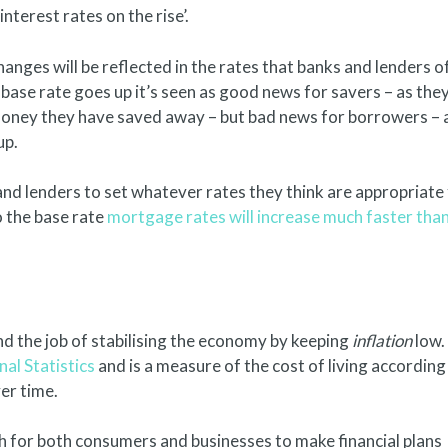
nterest rates on the rise’.
nges will be reflected in the rates that banks and lenders o
 base rate goes up it’s seen as good news for savers – as the
 money they have saved away – but bad news for borrowers – 
up.
s and lenders to set whatever rates they think are appropriate
o the base rate
mortgage rates will increase much faster tha
 the job of stabilising the economy by keeping
inflation
low.
nal Statistics
and is a measure of the cost of living according
er time.
h for both consumers and businesses to make financial plans