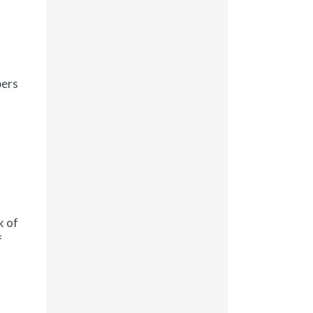
bers
k of
f