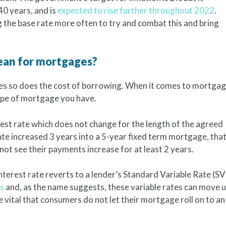
 40 years, and is
expected to rise further throughout 2022
.
 the base rate more often to try and combat this and bring
mean for mortgages?
es so does the cost of borrowing. When it comes to mortga
type of mortgage you have.
st rate which does not change for the length of the agreed
ate increased 3 years into a 5-year fixed term mortgage, tha
t see their payments increase for at least 2 years.
nterest rate reverts to a lender’s Standard Variable Rate (SV
es
and, as the name suggests, these variable rates can move 
e vital that consumers do not let their mortgage roll on to an