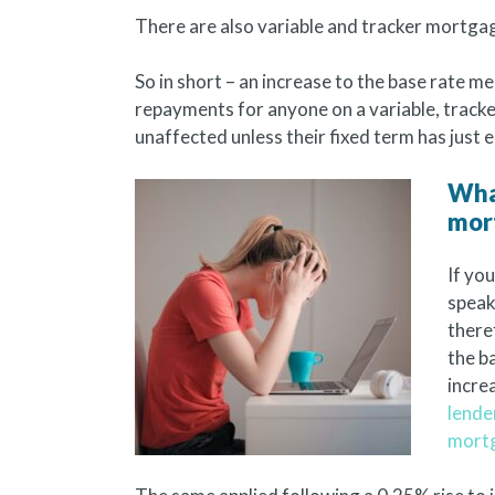
There are also variable and tracker mortgages
So in short – an increase to the base rate 
repayments for anyone on a variable, trac
unaffected unless their fixed term has just 
What
mor
If yo
speak
there
the b
incre
lende
mort