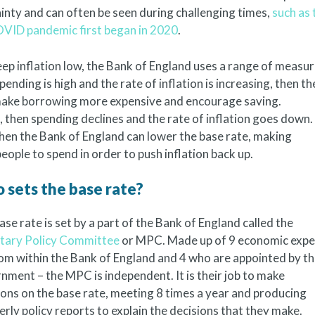
ainty and can often be seen during challenging times,
such as 
 COVID pandemic first began in 2020
.
ep inflation low, the Bank of England uses a range of measu
spending is high and the rate of inflation is increasing, then th
 make borrowing more expensive and encourage saving.
 then spending declines and the rate of inflation goes down. 
then the Bank of England can lower the base rate, making
ople to spend in order to push inflation back up.
 sets the base rate?
ase rate is set by a part of the Bank of England called the
ary Policy Committee
or MPC. Made up of 9 economic expe
rom within the Bank of England and 4 who are appointed by t
nment – the MPC is independent. It is their job to make
ions on the base rate, meeting 8 times a year and producing
erly policy reports to explain the decisions that they make.