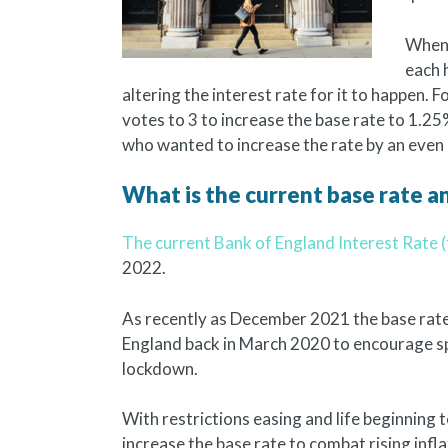
When 
each 
altering the interest rate for it to happen.
votes to 3 to increase the base rate to 1.
who wanted to increase the rate by an even
What is the current base rate an
The current Bank of England Interest Rate (
2022.
As recently as December 2021 the base rate 
England back in March 2020 to encourage s
lockdown.
With restrictions easing and life beginning 
increase the base rate to combat rising infla