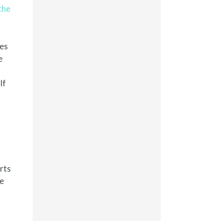
the
res
e
If
rts
he