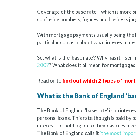
Coverage of the base rate – which is more s
confusing numbers, figures and business jar
With mortgage payments usually being the 
particular concern about what interest rat
So, what is the ‘base rate’? Why has it risen 
2007
? What does it all mean for mortgages
Read on to
find out which 2 types of mo
What is the Bank of England ‘bas
The Bank of England ‘base rate’ is an intere
personal loans. This rate though is paid by 
interest for holding on to their cash reserve
The Bank of England calls it
‘the most import