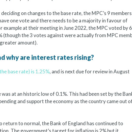
deciding on changes to the base rate, the MPC’s 9 members
have one vote and there needs to be a majority in favour of
 For example at their meeting in June 2022, the MPC voted by 6
25% (though the 3 votes against were actually from MPC mem
 greater amount).
d why are interest rates rising?
the base rate) is 1.25%
, and is next due for review in August
was at an historic low of 0.1%. This had been set by the Ban
pending and support the economy as the country came out o
to return to normal, the Bank of England has continued to
tion. The government’s target for inflation is 2% but it