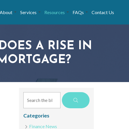
About
Services
Resources
FAQs
Contact Us
DOES A RISE IN
 MORTGAGE?
Categories
Finance News