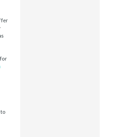
ffer
y
as
 for
n
 to