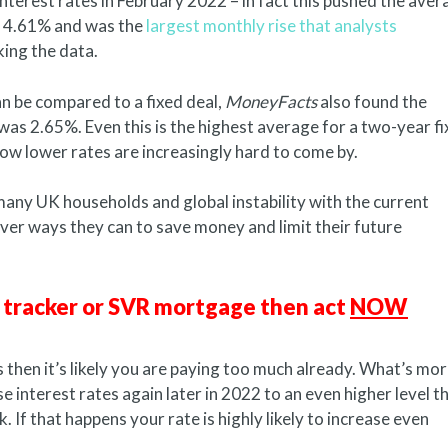
nterest rates in February 2022 – in fact this pushed the aver
to 4.61% and was the
largest monthly rise that analysts
king the data.
 be compared to a fixed deal,
MoneyFacts
also found the
as 2.65%. Even this is the highest average for a two-year f
 lower rates are increasingly hard to come by.
 many UK households and global instability with the current
ever ways they can to save money and limit their future
e, tracker or SVR mortgage then act
NOW
 then it’s likely you are paying too much already. What’s mor
e interest rates again later in 2022 to an even higher level t
f that happens your rate is highly likely to increase even