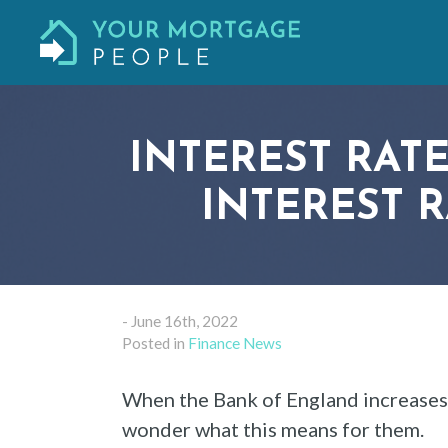
INTEREST RATE
INTEREST 
- June 16th, 2022
Posted in
Finance News
When the Bank of England increases 
wonder what this means for them.