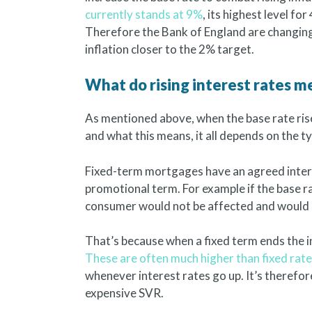
currently stands at 9%
, its highest level for
Therefore the Bank of England are changing
inflation closer to the 2% target.
What do rising interest rates 
As mentioned above, when the base rate ris
and what this means, it all depends on the 
Fixed-term mortgages have an agreed intere
promotional term. For example if the base r
consumer would not be affected and would no
That’s because when a fixed term ends the i
These are often much higher than fixed rat
whenever interest rates go up. It’s therefor
expensive SVR.