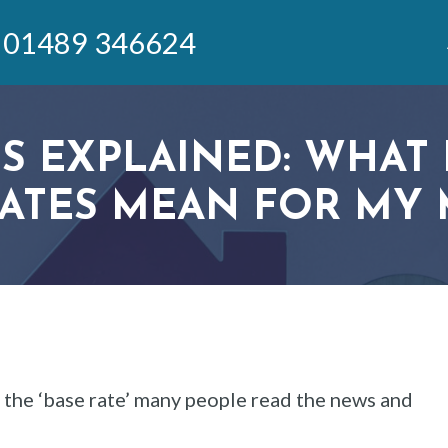
01489 346624
S EXPLAINED: WHAT 
RATES MEAN FOR MY
the ‘base rate’ many people read the news and