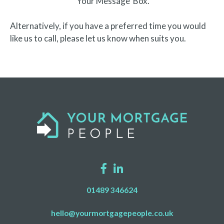
‘Your Message’ Box.
Alternatively, if you have a preferred time you would
like us to call, please let us know when suits you.
01489 346624
hello@yourmortgagepeople.co.uk