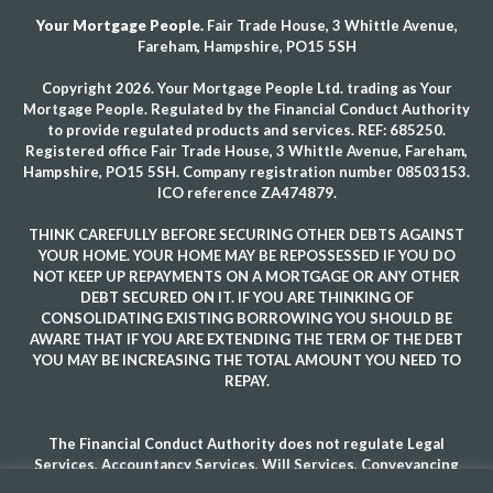
Your Mortgage People.
Fair Trade House, 3 Whittle Avenue,
Fareham, Hampshire, PO15 5SH
Copyright 2026. Your Mortgage People Ltd. trading as Your
Mortgage People. Regulated by the Financial Conduct Authority
to provide regulated products and services. REF: 685250.
Registered office Fair Trade House, 3 Whittle Avenue, Fareham,
Hampshire, PO15 5SH. Company registration number 08503153.
ICO reference ZA474879.
THINK CAREFULLY BEFORE SECURING OTHER DEBTS AGAINST
YOUR HOME. YOUR HOME MAY BE REPOSSESSED IF YOU DO
NOT KEEP UP REPAYMENTS ON A MORTGAGE OR ANY OTHER
DEBT SECURED ON IT. IF YOU ARE THINKING OF
CONSOLIDATING EXISTING BORROWING YOU SHOULD BE
AWARE THAT IF YOU ARE EXTENDING THE TERM OF THE DEBT
YOU MAY BE INCREASING THE TOTAL AMOUNT YOU NEED TO
REPAY.
The Financial Conduct Authority does not regulate Legal
Services, Accountancy Services, Will Services, Conveyancing
Services and some forms of mortgages.