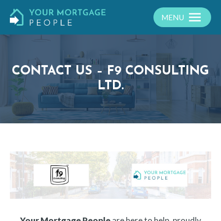
MENU
CONTACT US – F9 CONSULTING
LTD.
Your Mortgage People
are here to help, proudly