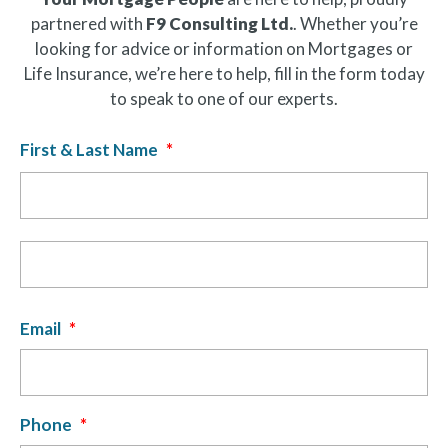
partnered with
F9 Consulting Ltd.
. Whether you’re
looking for advice or information on Mortgages or
Life Insurance, we’re here to help, fill in the form today
to speak to one of our experts.
First & Last Name
*
Fir
La
Email
*
Phone
*