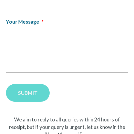
Your Message
*
SUBMIT
We aim to reply to all queries within 24 hours of
receipt, but if your query is urgent, let us know in the