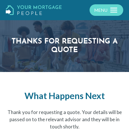
MENU
THANKS FOR REQUESTING A
QUOTE
What Happens Next
Thank you for requesting a quote. Your details will be
passed on to the relevant advisor and they will be in
touch shortly.