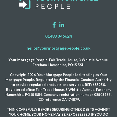
01489 346624
hello@yourmortgagepeople.co.uk
Your Mortgage People.
Fair Trade House, 3 Whittle Avenue,
Fareham, Hampshire, PO15 5SH
Copyright 2026. Your Mortgage People Ltd. trading as Your
Mortgage People. Regulated by the Financial Conduct Authority
to provide regulated products and services. REF: 685250.
Registered office Fair Trade House, 3 Whittle Avenue, Fareham,
Hampshire, PO15 5SH. Company registration number 08503153.
ICO reference ZA474879.
THINK CAREFULLY BEFORE SECURING OTHER DEBTS AGAINST
YOUR HOME. YOUR HOME MAY BE REPOSSESSED IF YOU DO