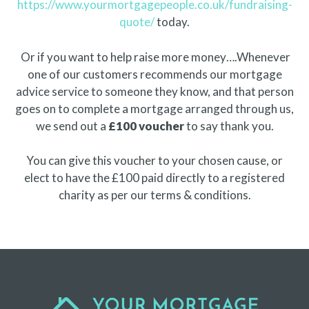
https://www.yourmortgagepeople.co.uk/fundraising-
quote/
today.
Or if you want to help raise more money….Whenever
one of our customers recommends our mortgage
advice service to someone they know, and that person
goes on to complete a mortgage arranged through us,
we send out a
£100 voucher
to say thank you.
You can give this voucher to your chosen cause, or
elect to have the £100 paid directly to a registered
charity as per our terms & conditions.