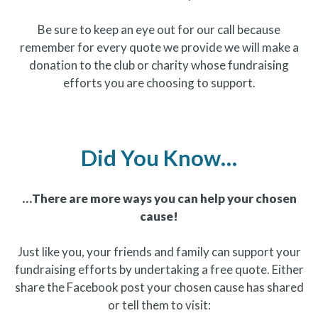
Be sure to keep an eye out for our call because
remember for every quote we provide we will make a
donation to the club or charity whose fundraising
efforts you are choosing to support.
Did You Know…
…There are more ways you can help your chosen
cause!
Just like you, your friends and family can support your
fundraising efforts by undertaking a free quote. Either
share the Facebook post your chosen cause has shared
or tell them to visit: